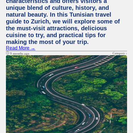
characteristics and offers visitors a
unique blend of culture, history, and
natural beauty. In this Tunisian travel
guide to Zurich, we will explore some of
the must-visit attractions, delicious
cuisine to try, and practical tips for
making the most of your trip.
Read More →
Category :
9 months ago