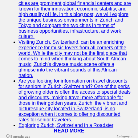
cities are prominent global financial centers and are
known for their innovation, economic stability, and
high quality of life. In this blog post, we will explore
the unique business environments in Zurich and
Tokyo and compare the two cities in terms of
business opportunities, infrastructure, and work
culture.
Visiting Zurich, Switzerland, can be an enriching
experience for music lovers from all corners of the
world. While the city may not be the first place that
comes to mind when thinking about South African
music, Zurich's diverse music scene offers a
glimpse into the vibrant sounds of this African
nation.
Are you looking for information on travel discounts
for seniors in Zurich, Switzerland? One of the perks
of growing older is often the access to special deals
and discounts, making travel more affordable for
those in their golden years. Zurich, the vibrant and
picturesque city located in Switzerland, is no
exception when it comes to offering discounted
rates for senior travelers.
Exploring Zurich, Switzerland in a Roadster
READ MORE
Category :
9 months ago