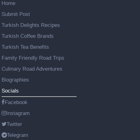
Home
Submit Post
Turkish Delights Recipes
Turkish Coffee Brands
Turkish Tea Benefits
Family Friendly Road Trips
Culinary Road Adventures
Biographies
Socials
Facebook
Instagram
Twitter
Telegram