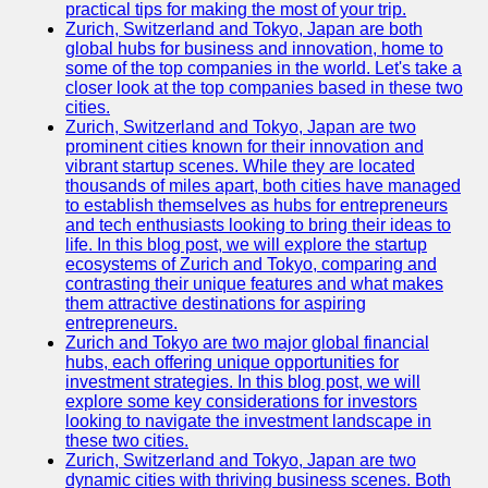
Support
practical tips for making the most of your trip.
Zurich, Switzerland and Tokyo, Japan are both
Contact
global hubs for business and innovation, home to
some of the top companies in the world. Let's take a
About
closer look at the top companies based in these two
Us
cities.
Zurich, Switzerland and Tokyo, Japan are two
prominent cities known for their innovation and
Write
vibrant startup scenes. While they are located
for Us
thousands of miles apart, both cities have managed
to establish themselves as hubs for entrepreneurs
and tech enthusiasts looking to bring their ideas to
life. In this blog post, we will explore the startup
ecosystems of Zurich and Tokyo, comparing and
contrasting their unique features and what makes
them attractive destinations for aspiring
entrepreneurs.
Zurich and Tokyo are two major global financial
hubs, each offering unique opportunities for
investment strategies. In this blog post, we will
explore some key considerations for investors
looking to navigate the investment landscape in
these two cities.
Zurich, Switzerland and Tokyo, Japan are two
dynamic cities with thriving business scenes. Both