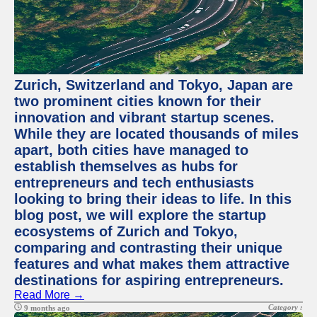
Zurich, Switzerland and Tokyo, Japan are
two prominent cities known for their
innovation and vibrant startup scenes.
While they are located thousands of miles
apart, both cities have managed to
establish themselves as hubs for
entrepreneurs and tech enthusiasts
looking to bring their ideas to life. In this
blog post, we will explore the startup
ecosystems of Zurich and Tokyo,
comparing and contrasting their unique
features and what makes them attractive
destinations for aspiring entrepreneurs.
Read More →
Category :
9 months ago