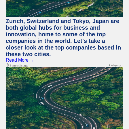
Zurich, Switzerland and Tokyo, Japan are
both global hubs for business and
innovation, home to some of the top
companies in the world. Let's take a
closer look at the top companies based in
these two cities.
Read More →
Category :
9 months ago