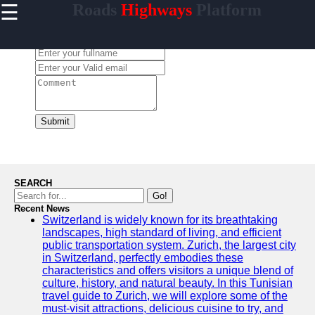
☰
Roads
Highways
Platform
×
Useful
links
Leave a Comment:
Home
carretera
Submit
Socials
Facebook
SEARCH
Go!
Recent News
Instagram
Switzerland is widely known for its breathtaking
landscapes, high standard of living, and efficient
Twitter
public transportation system. Zurich, the largest city
in Switzerland, perfectly embodies these
characteristics and offers visitors a unique blend of
Telegram
culture, history, and natural beauty. In this Tunisian
travel guide to Zurich, we will explore some of the
Help &
must-visit attractions, delicious cuisine to try, and