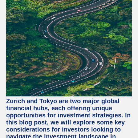
Zurich and Tokyo are two major global
financial hubs, each offering unique
opportunities for investment strategies. In
this blog post, we will explore some key
considerations for investors looking to
navigate the investment landscape in