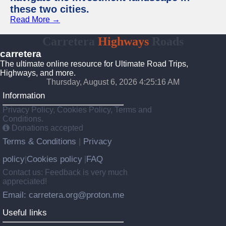
these two cities.
Read More →
Carretera
Highways
Roads
carretera
The ultimate online resource for Ultimate Road Trips,
Highways, and more.
Thursday, August 6, 2026 4:25:17 AM
Information
Privacy Policy, Cookies Policy, Terms and
Conditions.
Donations accepted
Terms & Conditions
Privacy
|
policy
Cookies policy
FAQ
|
|
Contact us: Feedback is very much
appreciated!
Email: carretera.org@proton.me
Useful links