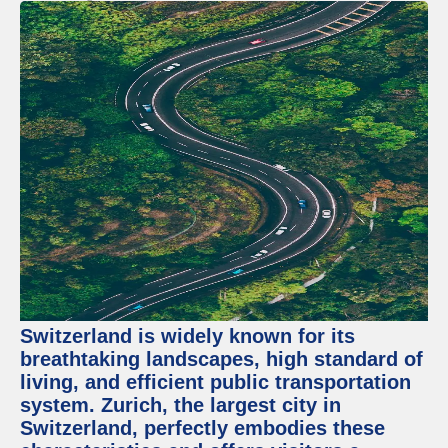
Switzerland is widely known for its
breathtaking landscapes, high standard of
living, and efficient public transportation
system. Zurich, the largest city in
Switzerland, perfectly embodies these