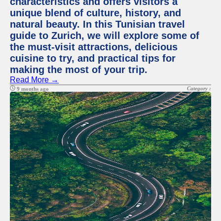
characteristics and offers visitors a
unique blend of culture, history, and
natural beauty. In this Tunisian travel
guide to Zurich, we will explore some of
the must-visit attractions, delicious
cuisine to try, and practical tips for
making the most of your trip.
Read More →
Category :
9 months ago