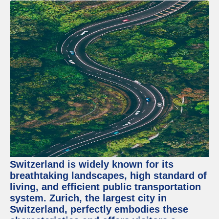
Switzerland is widely known for its
breathtaking landscapes, high standard of
living, and efficient public transportation
system. Zurich, the largest city in
Switzerland, perfectly embodies these