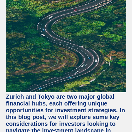
Zurich and Tokyo are two major global
financial hubs, each offering unique
opportunities for investment strategies. In
this blog post, we will explore some key
considerations for investors looking to
navigate the investment landscape in