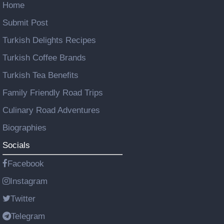
Home
Submit Post
Turkish Delights Recipes
Turkish Coffee Brands
Turkish Tea Benefits
Family Friendly Road Trips
Culinary Road Adventures
Biographies
Socials
Facebook
Instagram
Twitter
Telegram