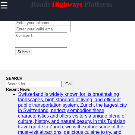
☰
Roads
Highways
Platform
×
Useful
links
Leave a Comment:
Home
carretera
Submit
Socials
Facebook
SEARCH
Go!
Recent News
Instagram
Switzerland is widely known for its breathtaking
landscapes, high standard of living, and efficient
Twitter
public transportation system. Zurich, the largest city
in Switzerland, perfectly embodies these
characteristics and offers visitors a unique blend of
Telegram
culture, history, and natural beauty. In this Tunisian
travel guide to Zurich, we will explore some of the
Help &
must-visit attractions, delicious cuisine to try, and