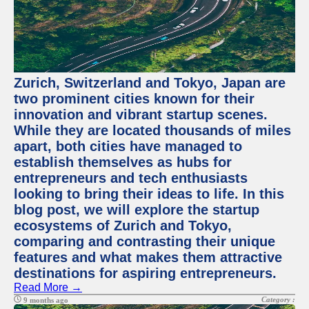
Zurich, Switzerland and Tokyo, Japan are
two prominent cities known for their
innovation and vibrant startup scenes.
While they are located thousands of miles
apart, both cities have managed to
establish themselves as hubs for
entrepreneurs and tech enthusiasts
looking to bring their ideas to life. In this
blog post, we will explore the startup
ecosystems of Zurich and Tokyo,
comparing and contrasting their unique
features and what makes them attractive
destinations for aspiring entrepreneurs.
Read More →
Category :
9 months ago