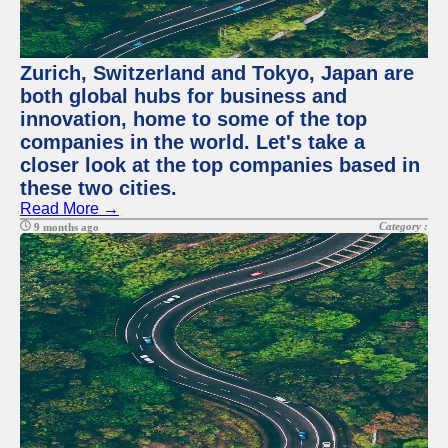
Zurich, Switzerland and Tokyo, Japan are
both global hubs for business and
innovation, home to some of the top
companies in the world. Let's take a
closer look at the top companies based in
these two cities.
Read More →
Category :
9 months ago