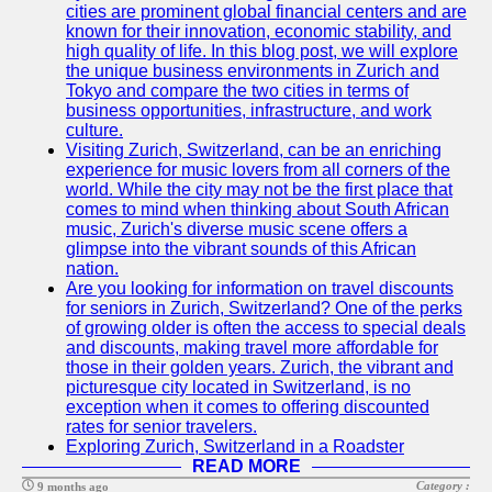
cities are prominent global financial centers and are
known for their innovation, economic stability, and
high quality of life. In this blog post, we will explore
the unique business environments in Zurich and
Tokyo and compare the two cities in terms of
business opportunities, infrastructure, and work
culture.
Visiting Zurich, Switzerland, can be an enriching
experience for music lovers from all corners of the
world. While the city may not be the first place that
comes to mind when thinking about South African
music, Zurich's diverse music scene offers a
glimpse into the vibrant sounds of this African
nation.
Are you looking for information on travel discounts
for seniors in Zurich, Switzerland? One of the perks
of growing older is often the access to special deals
and discounts, making travel more affordable for
those in their golden years. Zurich, the vibrant and
picturesque city located in Switzerland, is no
exception when it comes to offering discounted
rates for senior travelers.
Exploring Zurich, Switzerland in a Roadster
READ MORE
Category :
9 months ago