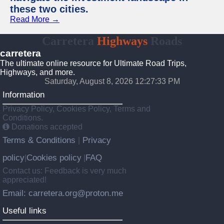
these two cities.
Read More →
Carretera
Highways
Roads
carretera
The ultimate online resource for Ultimate Road Trips,
Highways, and more.
Saturday, August 8, 2026 12:27:34 PM
Information
Privacy Policy, Cookies Policy, Terms and
Conditions.
Donations accepted
Terms & Conditions
Privacy
|
policy
Cookies policy
FAQ
|
|
Contact us: Feedback is very much
appreciated!
Email: carretera.org@proton.me
Useful links