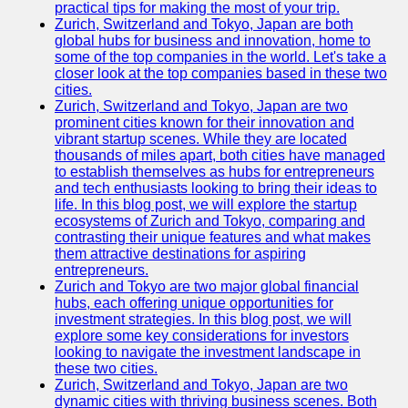
Support
practical tips for making the most of your trip.
Zurich, Switzerland and Tokyo, Japan are both
Contact
global hubs for business and innovation, home to
some of the top companies in the world. Let's take a
About
closer look at the top companies based in these two
Us
cities.
Zurich, Switzerland and Tokyo, Japan are two
prominent cities known for their innovation and
Write
vibrant startup scenes. While they are located
for Us
thousands of miles apart, both cities have managed
to establish themselves as hubs for entrepreneurs
and tech enthusiasts looking to bring their ideas to
life. In this blog post, we will explore the startup
ecosystems of Zurich and Tokyo, comparing and
contrasting their unique features and what makes
them attractive destinations for aspiring
entrepreneurs.
Zurich and Tokyo are two major global financial
hubs, each offering unique opportunities for
investment strategies. In this blog post, we will
explore some key considerations for investors
looking to navigate the investment landscape in
these two cities.
Zurich, Switzerland and Tokyo, Japan are two
dynamic cities with thriving business scenes. Both