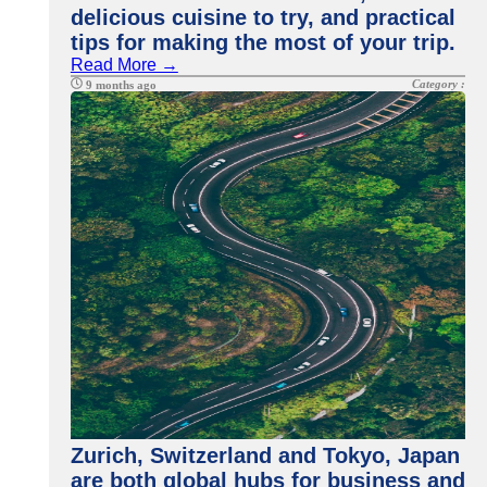
delicious cuisine to try, and practical
tips for making the most of your trip.
Read More →
Category :
9 months ago
Zurich, Switzerland and Tokyo, Japan
are both global hubs for business and