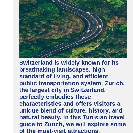
Switzerland is widely known for its
breathtaking landscapes, high
standard of living, and efficient
public transportation system. Zurich,
the largest city in Switzerland,
perfectly embodies these
characteristics and offers visitors a
unique blend of culture, history, and
natural beauty. In this Tunisian travel
guide to Zurich, we will explore some
of the must-visit attractions,