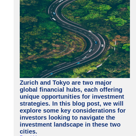
Zurich and Tokyo are two major
global financial hubs, each offering
unique opportunities for investment
strategies. In this blog post, we will
explore some key considerations for
investors looking to navigate the
investment landscape in these two
cities.