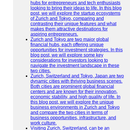
hubs for entrepreneurs and tech enthusiasts
looking to bring their ideas to life. In this blog
post, we will explore the startup ecosystems
of Zurich and Tokyo, comparing and
contrasting their unique features and what
makes them attractive destinations for
aspiring entrepreneurs.
Zurich and Tokyo are two major global
financial hubs, each offering unique
opportunities for investment strategies. In this
blog post, we will explore some key
considerations for investors looking to
navigate the investment landscape in these
two cities.
Zurich, Switzerland and Tokyo, Japan are two
dynamic cities with thriving business scenes.
Both cities are prominent global financial
centers and are known for their innovation,
economic stability, and high quality of life. In
this blog post, we will explore the unique
business environments in Zurich and Tokyo
and compare the two cities in terms of
business opportunities, infrastructure, and
work culture.
Visiting Zurich, Switzerland, can be an