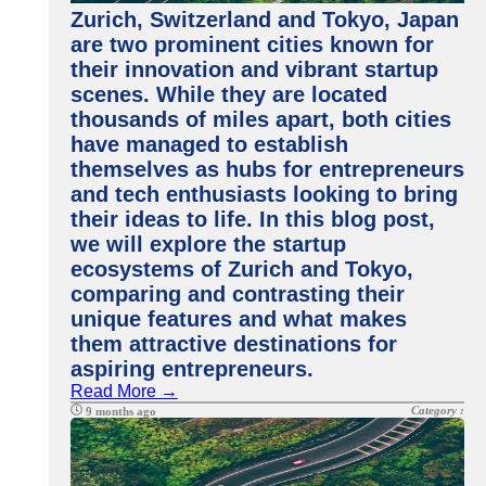
Zurich, Switzerland and Tokyo, Japan
are two prominent cities known for
their innovation and vibrant startup
scenes. While they are located
thousands of miles apart, both cities
have managed to establish
themselves as hubs for entrepreneurs
and tech enthusiasts looking to bring
their ideas to life. In this blog post,
we will explore the startup
ecosystems of Zurich and Tokyo,
comparing and contrasting their
unique features and what makes
them attractive destinations for
aspiring entrepreneurs.
Read More →
Category :
9 months ago