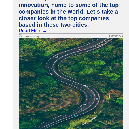
innovation, home to some of the top
companies in the world. Let's take a
closer look at the top companies
based in these two cities.
Read More →
Category :
9 months ago