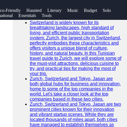
SEARCH
co-Friendly
Haunted
Literary
Music
Budget
Solo
Go!
national
Essentials
Tools
Recent News
Switzerland is widely known for its
breathtaking landscapes, high standard of
living, and efficient public transportation
system. Zurich, the largest city in Switzerland,
perfectly embodies these characteristics and
offers visitors a unique blend of culture,
history, and natural beauty. In this Tunisian
travel guide to Zurich, we will explore some of
the must-visit attractions, delicious cuisine to
try, and practical tips for making the most of
your trip.
Zurich, Switzerland and Tokyo, Japan are
both global hubs for business and innovation,
home to some of the top companies in the
world. Let's take a closer look at the top
companies based in these two cities.
Zurich, Switzerland and Tokyo, Japan are two
prominent cities known for their innovation
and vibrant startup scenes. While they are
located thousands of miles apart, both cities
have managed to establish themselves as