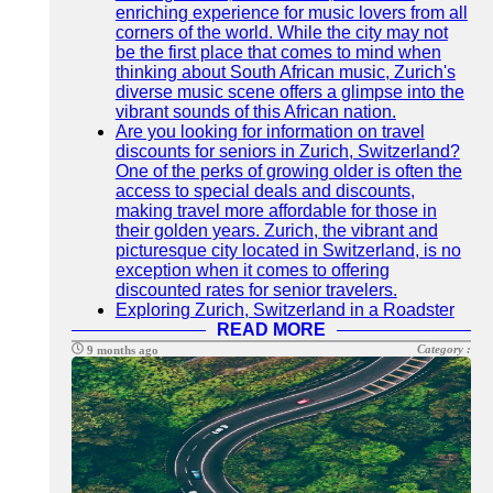
enriching experience for music lovers from all
corners of the world. While the city may not
be the first place that comes to mind when
thinking about South African music, Zurich's
diverse music scene offers a glimpse into the
vibrant sounds of this African nation.
Are you looking for information on travel
discounts for seniors in Zurich, Switzerland?
One of the perks of growing older is often the
access to special deals and discounts,
making travel more affordable for those in
their golden years. Zurich, the vibrant and
picturesque city located in Switzerland, is no
exception when it comes to offering
discounted rates for senior travelers.
Exploring Zurich, Switzerland in a Roadster
READ MORE
Category :
9 months ago