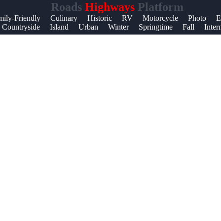
Roads
Highways
Platform
mily-Friendly
Culinary
Historic
RV
Motorcycle
Photo
E
Countryside
Island
Urban
Winter
Springtime
Fall
Inter
t