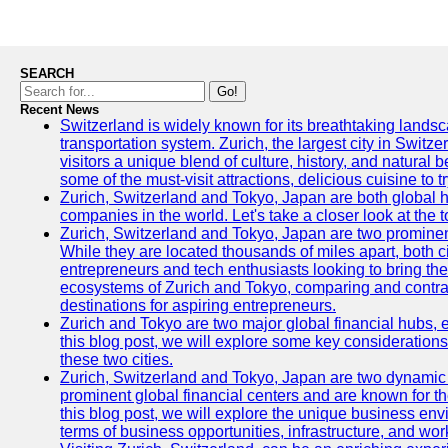
SEARCH
Go!
Recent News
Switzerland is widely known for its breathtaking landsca
transportation system. Zurich, the largest city in Switz
visitors a unique blend of culture, history, and natural b
some of the must-visit attractions, delicious cuisine to tr
Zurich, Switzerland and Tokyo, Japan are both global 
companies in the world. Let's take a closer look at the
Zurich, Switzerland and Tokyo, Japan are two prominent 
While they are located thousands of miles apart, both 
entrepreneurs and tech enthusiasts looking to bring their 
ecosystems of Zurich and Tokyo, comparing and contras
destinations for aspiring entrepreneurs.
Zurich and Tokyo are two major global financial hubs, e
this blog post, we will explore some key considerations
these two cities.
Zurich, Switzerland and Tokyo, Japan are two dynamic c
prominent global financial centers and are known for thei
this blog post, we will explore the unique business en
terms of business opportunities, infrastructure, and work