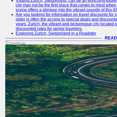
Visiting Zurich, Switzerland, can be an enriching experi
city may not be the first place that comes to mind when
scene offers a glimpse into the vibrant sounds of this Af
Are you looking for information on travel discounts for 
older is often the access to special deals and discounts
years. Zurich, the vibrant and picturesque city located 
discounted rates for senior travelers.
Exploring Zurich, Switzerland in a Roadster
READ
9 months ago