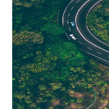
Support
Contact
About
Us
Write
for Us