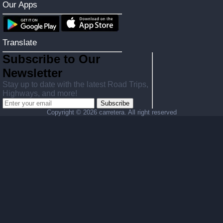
Our Apps
Translate
Subscribe to Our
Newsletter
Stay up to date with the latest Road Trips,
Highways, and more!
Subscribe
Copyright ©
2026 carretera. All right reserved