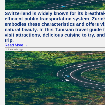
Switzerland is widely known for its breathta
efficient public transportation system. Zurich
embodies these characteristics and offers vis
natural beauty. In this Tunisian travel guide
visit attractions, delicious cuisine to try, a
trip.
Read More →
9 months ago