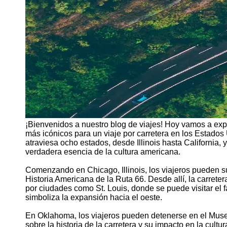
¡Bienvenidos a nuestro blog de viajes! Hoy vamos a expl
más icónicos para un viaje por carretera en los Estado
atraviesa ocho estados, desde Illinois hasta California, 
verdadera esencia de la cultura americana.
Comenzando en Chicago, Illinois, los viajeros pueden s
Historia Americana de la Ruta 66. Desde allí, la carrete
por ciudades como St. Louis, donde se puede visitar el
simboliza la expansión hacia el oeste.
En Oklahoma, los viajeros pueden detenerse en el Muse
sobre la historia de la carretera y su impacto en la cu