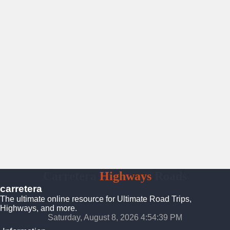
Carretera
Highways
Roads
carretera
The ultimate online resource for Ultimate Road Trips,
Highways, and more.
Saturday, August 8, 2026 4:54:40 PM