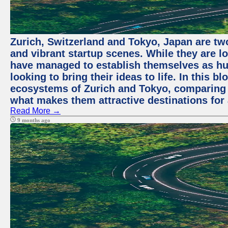
Zurich, Switzerland and Tokyo, Japan are two
and vibrant startup scenes. While they are l
have managed to establish themselves as hu
looking to bring their ideas to life. In this b
ecosystems of Zurich and Tokyo, comparing a
what makes them attractive destinations for 
Read More →
9 months ago