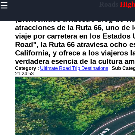
☰
Roads
High
×
Useful
links
¡Bienvenidos a nuestro blog de via
Home
atracciones de la Ruta 66, uno de 
viaje por carretera en los Estado
Road", la Ruta 66 atraviesa ocho e
carretera
California, y ofrece a los viajeros
verdadera esencia de la cultura am
Socials
Category :
Ultimate Road Trip Destinations
|
Sub Categ
21:24:53
Facebook
Instagram
Twitter
Telegram
Help &