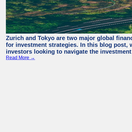
Zurich and Tokyo are two major global financ
for investment strategies. In this blog post,
investors looking to navigate the investment
Read More →