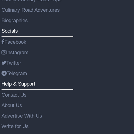
Culinary Road Adventures
Biographies
Socials
Facebook
Instagram
Twitter
Telegram
Help & Support
Contact Us
About Us
Advertise With Us
Write for Us