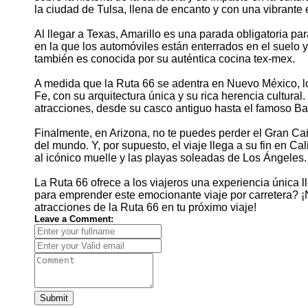
la ciudad de Tulsa, llena de encanto y con una vibrante e
Al llegar a Texas, Amarillo es una parada obligatoria pa
en la que los automóviles están enterrados en el suelo y
también es conocida por su auténtica cocina tex-mex.
A medida que la Ruta 66 se adentra en Nuevo México, los
Fe, con su arquitectura única y su rica herencia cultura
atracciones, desde su casco antiguo hasta el famoso Ba
Finalmente, en Arizona, no te puedes perder el Gran Ca
del mundo. Y, por supuesto, el viaje llega a su fin en Ca
al icónico muelle y las playas soleadas de Los Ángeles.
La Ruta 66 ofrece a los viajeros una experiencia única lle
para emprender este emocionante viaje por carretera? ¡N
atracciones de la Ruta 66 en tu próximo viaje!
Leave a Comment:
Submit