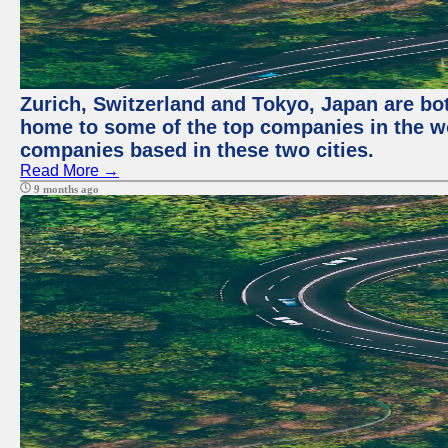
Zurich, Switzerland and Tokyo, Japan are bo
home to some of the top companies in the wor
companies based in these two cities.
Read More →
9 months ago