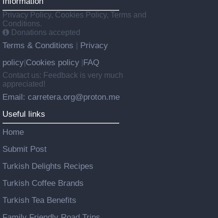
Information
Privacy Policy, Cookies Policy, Terms and
Conditions.
Donations accepted
Terms & Conditions
Privacy
|
policy
Cookies policy
FAQ
|
|
Contact us: Feedback is very much
appreciated!
Email: carretera.org@proton.me
Useful links
Home
Submit Post
Turkish Delights Recipes
Turkish Coffee Brands
Turkish Tea Benefits
Family Friendly Road Trips