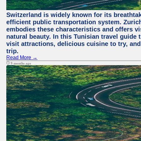
Switzerland is widely known for its breathta
efficient public transportation system. Zurich
embodies these characteristics and offers vis
natural beauty. In this Tunisian travel guide
visit attractions, delicious cuisine to try, a
trip.
Read More →
9 months ago