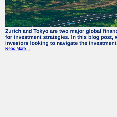
Zurich and Tokyo are two major global financ
for investment strategies. In this blog post,
investors looking to navigate the investment
Read More →