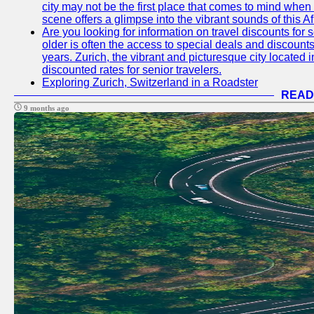
city may not be the first place that comes to mind when
scene offers a glimpse into the vibrant sounds of this Af
Are you looking for information on travel discounts for 
older is often the access to special deals and discounts
years. Zurich, the vibrant and picturesque city located 
discounted rates for senior travelers.
Exploring Zurich, Switzerland in a Roadster
READ
9 months ago