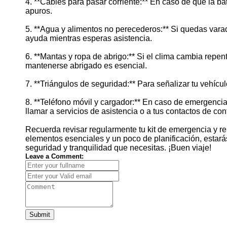
4. **Cables para pasar corriente:** En caso de que la b
apuros.
5. **Agua y alimentos no perecederos:** Si quedas vara
ayuda mientras esperas asistencia.
6. **Mantas y ropa de abrigo:** Si el clima cambia repen
mantenerse abrigado es esencial.
7. **Triángulos de seguridad:** Para señalizar tu vehíc
8. **Teléfono móvil y cargador:** En caso de emergencia
llamar a servicios de asistencia o a tus contactos de con
Recuerda revisar regularmente tu kit de emergencia y re
elementos esenciales y un poco de planificación, estarás l
seguridad y tranquilidad que necesitas. ¡Buen viaje!
Leave a Comment:
Submit