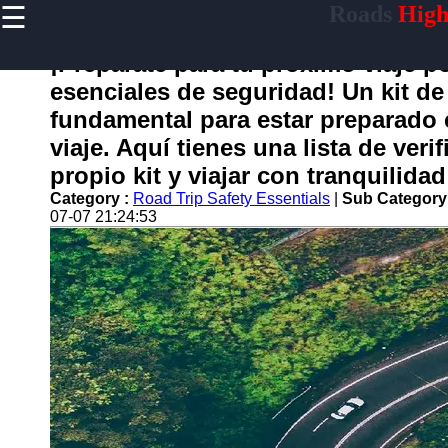
☰
Roads
High
×
Useful
links
¡Prepárate para tu próximo viaje p
Home
esenciales de seguridad! Un kit de
fundamental para estar preparado 
viaje. Aquí tienes una lista de ver
carretera
propio kit y viajar con tranquilidad
Category :
Road Trip Safety Essentials
|
Sub Category
Socials
07-07 21:24:53
Facebook
Instagram
Twitter
Telegram
Help &