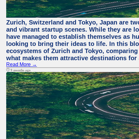
Zurich, Switzerland and Tokyo, Japan are two
and vibrant startup scenes. While they are l
have managed to establish themselves as hu
looking to bring their ideas to life. In this b
ecosystems of Zurich and Tokyo, comparing a
what makes them attractive destinations for 
Read More →
9 months ago