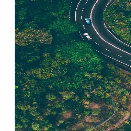
Support
Contact
About
Us
Write
for Us