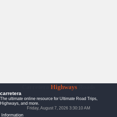
Carretera
Highways
Roads
carretera
The ultimate online resource for Ultimate Road Trips,
Highways, and more.
Friday, August 7, 2026 3:30:11 AM
Information