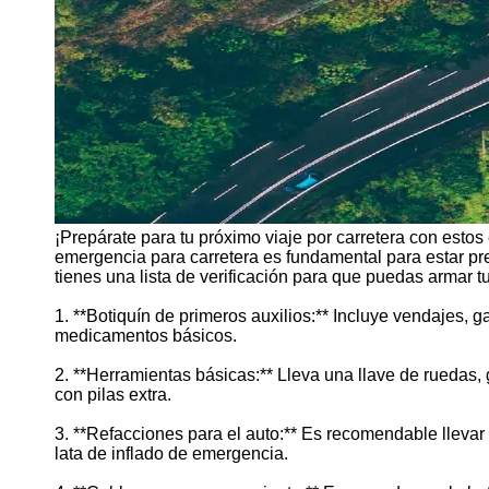
¡Prepárate para tu próximo viaje por carretera con esto
emergencia para carretera es fundamental para estar pre
tienes una lista de verificación para que puedas armar tu 
1. **Botiquín de primeros auxilios:** Incluye vendajes, ga
medicamentos básicos.
2. **Herramientas básicas:** Lleva una llave de ruedas, g
con pilas extra.
3. **Refacciones para el auto:** Es recomendable lleva
lata de inflado de emergencia.