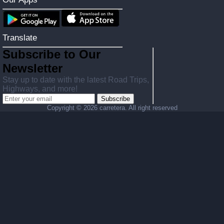
Translate
Subscribe to Our
Newsletter
Stay up to date with the latest Road Trips,
Highways, and more!
Subscribe
Copyright ©
2026 carretera. All right reserved