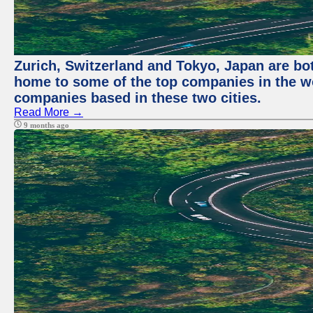
Zurich, Switzerland and Tokyo, Japan are bo
home to some of the top companies in the wor
companies based in these two cities.
Read More →
9 months ago