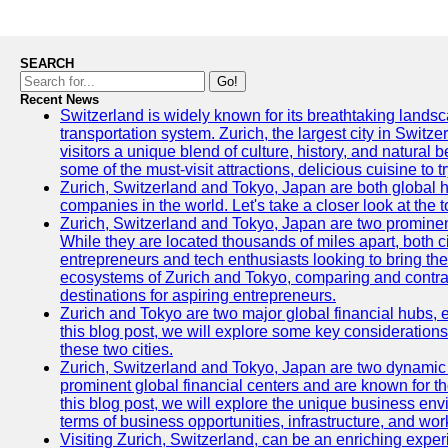
SEARCH
Go!
Recent News
Switzerland is widely known for its breathtaking landsca
transportation system. Zurich, the largest city in Switz
visitors a unique blend of culture, history, and natural b
some of the must-visit attractions, delicious cuisine to tr
Zurich, Switzerland and Tokyo, Japan are both global 
companies in the world. Let's take a closer look at the
Zurich, Switzerland and Tokyo, Japan are two prominent 
While they are located thousands of miles apart, both 
entrepreneurs and tech enthusiasts looking to bring their 
ecosystems of Zurich and Tokyo, comparing and contras
destinations for aspiring entrepreneurs.
Zurich and Tokyo are two major global financial hubs, e
this blog post, we will explore some key considerations
these two cities.
Zurich, Switzerland and Tokyo, Japan are two dynamic c
prominent global financial centers and are known for thei
this blog post, we will explore the unique business en
terms of business opportunities, infrastructure, and work
Visiting Zurich, Switzerland, can be an enriching experi