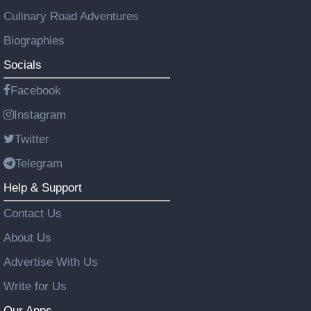
Culinary Road Adventures
Biographies
Socials
Facebook
Instagram
Twitter
Telegram
Help & Support
Contact Us
About Us
Advertise With Us
Write for Us
Our Apps