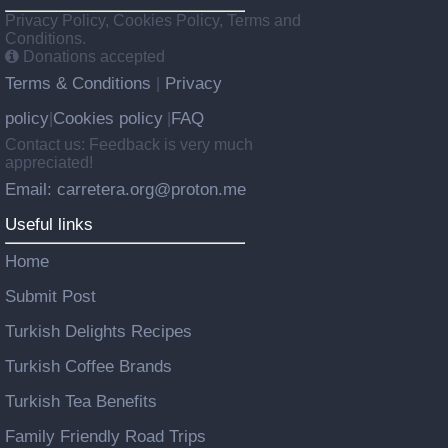
Privacy Policy, Cookies Policy, Terms and
Conditions.
Donations accepted
Terms & Conditions
Privacy
|
policy
Cookies policy
FAQ
|
|
Contact us: Feedback is very much
appreciated!
Email: carretera.org@proton.me
Useful links
Home
Submit Post
Turkish Delights Recipes
Turkish Coffee Brands
Turkish Tea Benefits
Family Friendly Road Trips