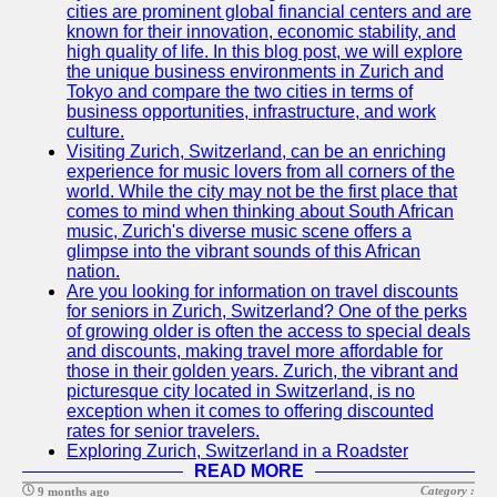
cities are prominent global financial centers and are
known for their innovation, economic stability, and
high quality of life. In this blog post, we will explore
the unique business environments in Zurich and
Tokyo and compare the two cities in terms of
business opportunities, infrastructure, and work
culture.
Visiting Zurich, Switzerland, can be an enriching
experience for music lovers from all corners of the
world. While the city may not be the first place that
comes to mind when thinking about South African
music, Zurich's diverse music scene offers a
glimpse into the vibrant sounds of this African
nation.
Are you looking for information on travel discounts
for seniors in Zurich, Switzerland? One of the perks
of growing older is often the access to special deals
and discounts, making travel more affordable for
those in their golden years. Zurich, the vibrant and
picturesque city located in Switzerland, is no
exception when it comes to offering discounted
rates for senior travelers.
Exploring Zurich, Switzerland in a Roadster
READ MORE
Category :
9 months ago