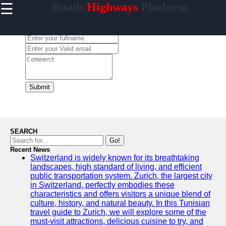
☰
Roads
Highways
Platform
×
Useful
links
Leave a Comment:
Home
carretera
Submit
Socials
Facebook
SEARCH
Go!
Recent News
Instagram
Switzerland is widely known for its breathtaking
landscapes, high standard of living, and efficient
Twitter
public transportation system. Zurich, the largest city
in Switzerland, perfectly embodies these
characteristics and offers visitors a unique blend of
Telegram
culture, history, and natural beauty. In this Tunisian
travel guide to Zurich, we will explore some of the
Help &
must-visit attractions, delicious cuisine to try, and