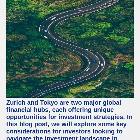
Zurich and Tokyo are two major global
financial hubs, each offering unique
opportunities for investment strategies. In
this blog post, we will explore some key
considerations for investors looking to
navigate the investment landscape in