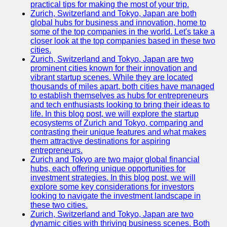
Support
practical tips for making the most of your trip.
Zurich, Switzerland and Tokyo, Japan are both
Contact
global hubs for business and innovation, home to
some of the top companies in the world. Let's take a
About
closer look at the top companies based in these two
Us
cities.
Zurich, Switzerland and Tokyo, Japan are two
prominent cities known for their innovation and
Write
vibrant startup scenes. While they are located
for Us
thousands of miles apart, both cities have managed
to establish themselves as hubs for entrepreneurs
and tech enthusiasts looking to bring their ideas to
life. In this blog post, we will explore the startup
ecosystems of Zurich and Tokyo, comparing and
contrasting their unique features and what makes
them attractive destinations for aspiring
entrepreneurs.
Zurich and Tokyo are two major global financial
hubs, each offering unique opportunities for
investment strategies. In this blog post, we will
explore some key considerations for investors
looking to navigate the investment landscape in
these two cities.
Zurich, Switzerland and Tokyo, Japan are two
dynamic cities with thriving business scenes. Both