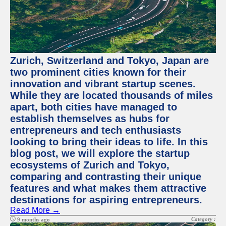
Zurich, Switzerland and Tokyo, Japan are
two prominent cities known for their
innovation and vibrant startup scenes.
While they are located thousands of miles
apart, both cities have managed to
establish themselves as hubs for
entrepreneurs and tech enthusiasts
looking to bring their ideas to life. In this
blog post, we will explore the startup
ecosystems of Zurich and Tokyo,
comparing and contrasting their unique
features and what makes them attractive
destinations for aspiring entrepreneurs.
Read More →
Category :
9 months ago