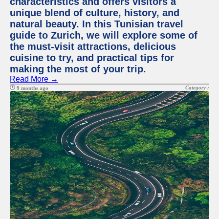
characteristics and offers visitors a
unique blend of culture, history, and
natural beauty. In this Tunisian travel
guide to Zurich, we will explore some of
the must-visit attractions, delicious
cuisine to try, and practical tips for
making the most of your trip.
Read More →
Category :
9 months ago