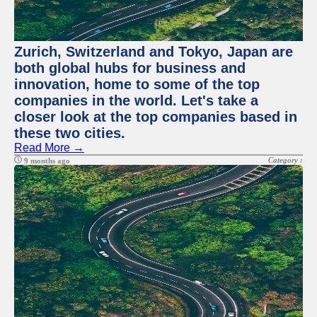
Zurich, Switzerland and Tokyo, Japan are
both global hubs for business and
innovation, home to some of the top
companies in the world. Let's take a
closer look at the top companies based in
these two cities.
Read More →
Category :
9 months ago