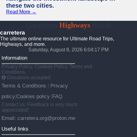
these two cities.
Read More →
Carretera
Highways
Roads
carretera
The ultimate online resource for Ultimate Road Trips,
Highways, and more.
Saturday, August 8, 2026 6:04:18 PM
Information
Privacy Policy, Cookies Policy, Terms and
Conditions.
Donations accepted
Terms & Conditions
Privacy
|
policy
Cookies policy
FAQ
|
|
Contact us: Feedback is very much
appreciated!
Email: carretera.org@proton.me
Useful links