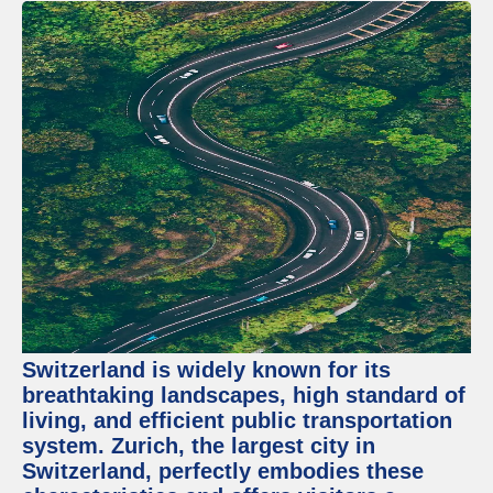
Switzerland is widely known for its
breathtaking landscapes, high standard of
living, and efficient public transportation
system. Zurich, the largest city in
Switzerland, perfectly embodies these