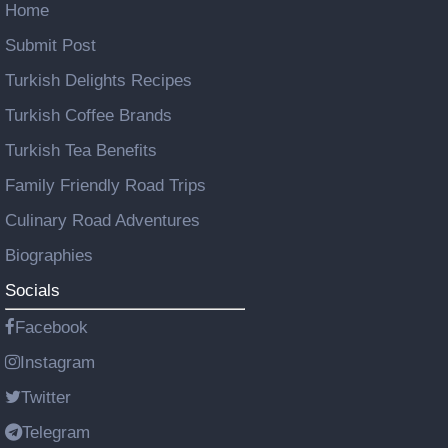
Home
Submit Post
Turkish Delights Recipes
Turkish Coffee Brands
Turkish Tea Benefits
Family Friendly Road Trips
Culinary Road Adventures
Biographies
Socials
Facebook
Instagram
Twitter
Telegram