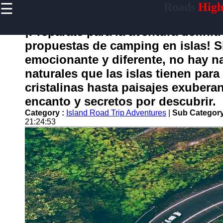
☰
Roads
High
×
Useful
links
¡Prepárate para la aventura definit
Home
propuestas de camping en islas! 
emocionante y diferente, no hay n
naturales que las islas tienen par
carretera
cristalinas hasta paisajes exuberan
encanto y secretos por descubrir.
Socials
Category :
Island Road Trip Adventures
|
Sub Category
21:24:53
Facebook
Instagram
Twitter
Telegram
Help &