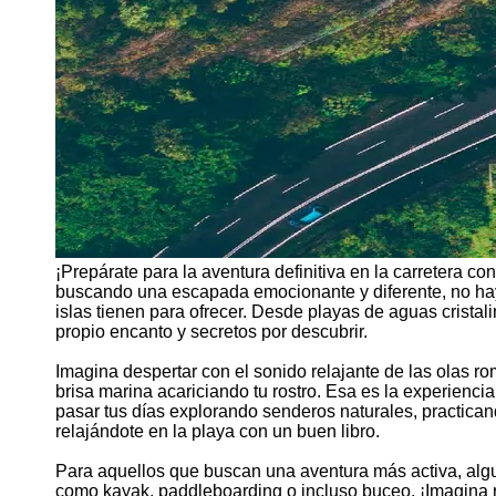
¡Prepárate para la aventura definitiva en la carretera c
buscando una escapada emocionante y diferente, no hay
islas tienen para ofrecer. Desde playas de aguas cristal
propio encanto y secretos por descubrir.
Imagina despertar con el sonido relajante de las olas romp
brisa marina acariciando tu rostro. Esa es la experienc
pasar tus días explorando senderos naturales, practican
relajándote en la playa con un buen libro.
Para aquellos que buscan una aventura más activa, algun
como kayak, paddleboarding o incluso buceo. ¡Imagina r