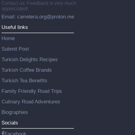
Contact us: Feedback is very much
appreciated!
Email: carretera.org@proton.me
Useful links
Home
Submit Post
Turkish Delights Recipes
Turkish Coffee Brands
Turkish Tea Benefits
Family Friendly Road Trips
Culinary Road Adventures
Biographies
Socials
Facebook