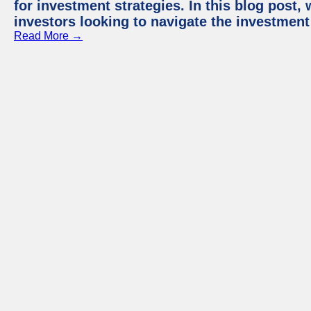
for investment strategies. In this blog post,
investors looking to navigate the investment
Read More →