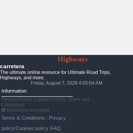
Carretera
Highways
Roads
carretera
The ultimate online resource for Ultimate Road Trips,
Highways, and more.
Friday, August 7, 2026 4:05:06 AM
Information
Privacy Policy, Cookies Policy, Terms and
Conditions.
Donations accepted
Terms & Conditions
Privacy
|
policy
Cookies policy
FAQ
|
|