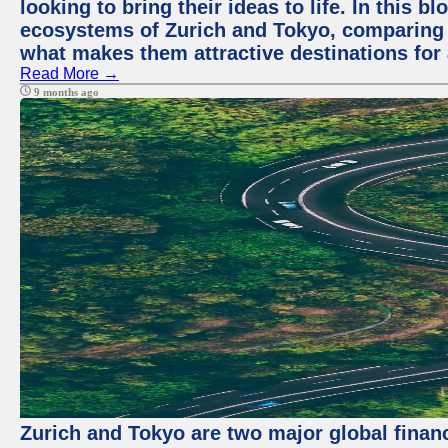
looking to bring their ideas to life. In this b
ecosystems of Zurich and Tokyo, comparing a
what makes them attractive destinations for 
Read More →
9 months ago
Zurich and Tokyo are two major global financ