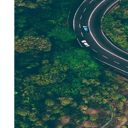
Support
Contact
About
Us
Write
for Us