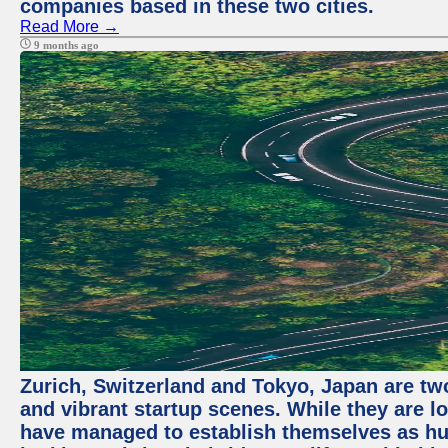
companies based in these two cities.
Read More →
9 months ago
Zurich, Switzerland and Tokyo, Japan are two
and vibrant startup scenes. While they are l
have managed to establish themselves as hu