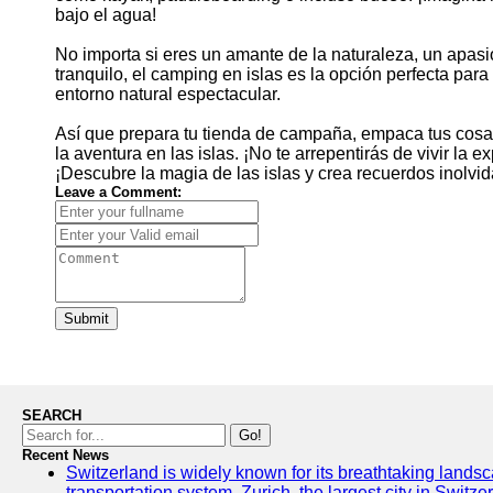
bajo el agua!
No importa si eres un amante de la naturaleza, un apa
tranquilo, el camping en islas es la opción perfecta para
entorno natural espectacular.
Así que prepara tu tienda de campaña, empaca tus cosas
la aventura en las islas. ¡No te arrepentirás de vivir la
¡Descubre la magia de las islas y crea recuerdos inolvi
Leave a Comment:
Submit
SEARCH
Go!
Recent News
Switzerland is widely known for its breathtaking landsca
transportation system. Zurich, the largest city in Switz