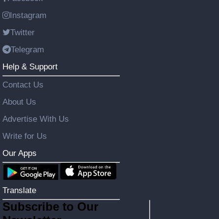
Instagram
Twitter
Telegram
Help & Support
Contact Us
About Us
Advertise With Us
Write for Us
Our Apps
Translate
Subscribe to Our