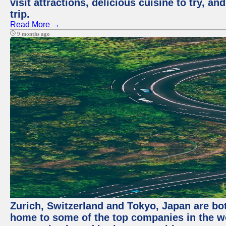
visit attractions, delicious cuisine to try, a
trip.
Read More →
9 months ago
Zurich, Switzerland and Tokyo, Japan are bo
home to some of the top companies in the wor