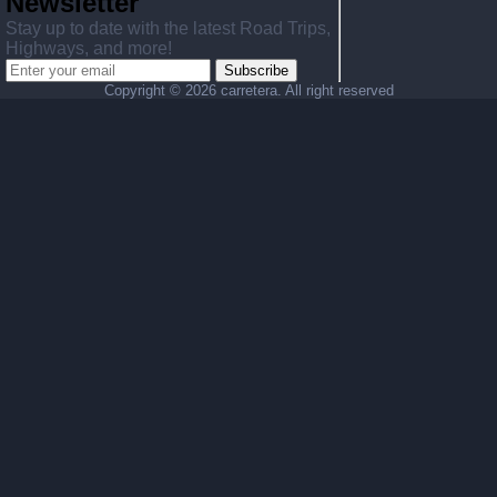
Newsletter
Stay up to date with the latest Road Trips,
Highways, and more!
Subscribe
Copyright ©
2026 carretera. All right reserved