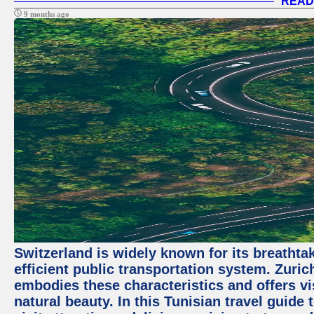
READ
9 months ago
Switzerland is widely known for its breathta
efficient public transportation system. Zurich
embodies these characteristics and offers vis
natural beauty. In this Tunisian travel guide