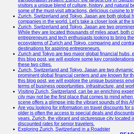
visitors a unique blend of culture, history, and natural b
some of the must-visit attractions, delicious cuisine to tr
Zurich, Switzerland and Tokyo, Japan are both global 
companies in the world. Let's take a closer look at the
Zurich, Switzerland and Tokyo, Japan are two prominent 
While they are located thousands of miles apart, both 
entrepreneurs and tech enthusiasts looking to bring their 
ecosystems of Zurich and Tokyo, comparing and contras
destinations for aspiring entrepreneurs.
Zurich and Tokyo are two major global financial hubs, e
this blog post, we will explore some key considerations
these two cities.
Zurich, Switzerland and Tokyo, Japan are two dynamic c
prominent global financial centers and are known for thei
this blog post, we will explore the unique business en
terms of business opportunities, infrastructure, and work
Visiting Zurich, Switzerland, can be an enriching experi
city may not be the first place that comes to mind when
scene offers a glimpse into the vibrant sounds of this Af
Are you looking for information on travel discounts for 
older is often the access to special deals and discounts
years. Zurich, the vibrant and picturesque city located 
discounted rates for senior travelers.
Exploring Zurich, Switzerland in a Roadster