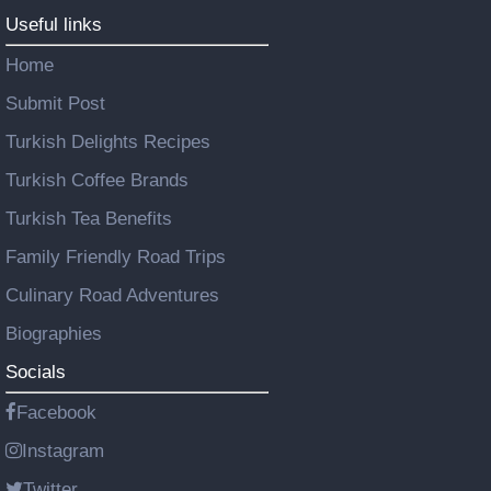
Useful links
Home
Submit Post
Turkish Delights Recipes
Turkish Coffee Brands
Turkish Tea Benefits
Family Friendly Road Trips
Culinary Road Adventures
Biographies
Socials
Facebook
Instagram
Twitter