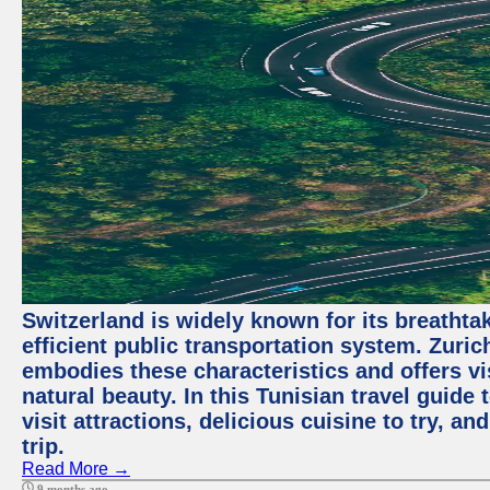
Switzerland is widely known for its breathta
efficient public transportation system. Zurich
embodies these characteristics and offers vis
natural beauty. In this Tunisian travel guide
visit attractions, delicious cuisine to try, a
trip.
Read More →
9 months ago