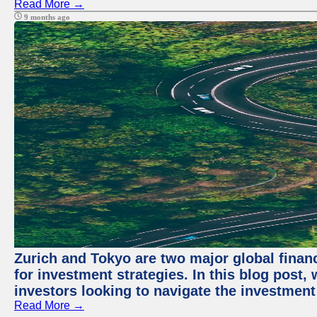
Read More →
9 months ago
Zurich and Tokyo are two major global financ
for investment strategies. In this blog post,
investors looking to navigate the investment
Read More →