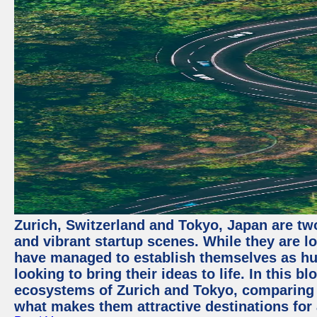
Zurich, Switzerland and Tokyo, Japan are two
and vibrant startup scenes. While they are l
have managed to establish themselves as hu
looking to bring their ideas to life. In this b
ecosystems of Zurich and Tokyo, comparing a
what makes them attractive destinations for 