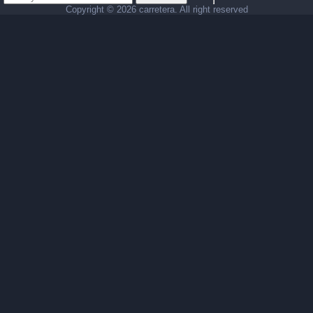
Copyright ©
2026 carretera. All right reserved