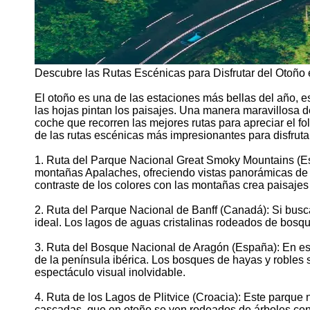
Descubre las Rutas Escénicas para Disfrutar del Otoño
El otoño es una de las estaciones más bellas del año, e
las hojas pintan los paisajes. Una manera maravillosa de
coche que recorren las mejores rutas para apreciar el fol
de las rutas escénicas más impresionantes para disfruta
1. Ruta del Parque Nacional Great Smoky Mountains (Est
montañas Apalaches, ofreciendo vistas panorámicas de l
contraste de los colores con las montañas crea paisaje
2. Ruta del Parque Nacional de Banff (Canadá): Si busc
ideal. Los lagos de aguas cristalinas rodeados de bosq
3. Ruta del Bosque Nacional de Aragón (España): En esta
de la península ibérica. Los bosques de hayas y robles s
espectáculo visual inolvidable.
4. Ruta de los Lagos de Plitvice (Croacia): Este parque
cascadas, que en otoño se ven rodeados de árboles con