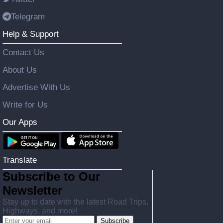
Telegram
Help & Support
Contact Us
About Us
Advertise With Us
Write for Us
Our Apps
Translate
Subscribe to Our
Newsletter
Stay up to date with the latest Road Trips,
Highways, and more!
Subscribe