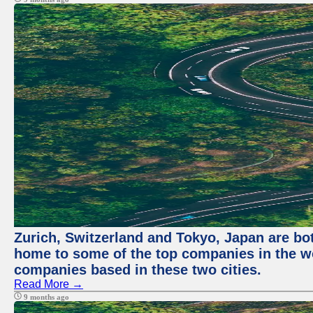
Zurich, Switzerland and Tokyo, Japan are bo
home to some of the top companies in the wor
companies based in these two cities.
Read More →
9 months ago