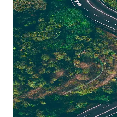
Support
Contact
About
Us
Write
for Us