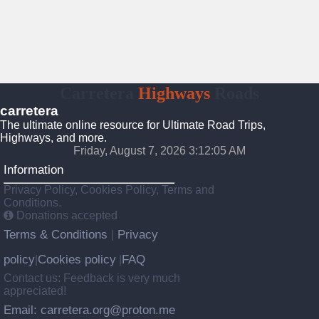
Carretera
Highways
Roads
carretera
The ultimate online resource for Ultimate Road Trips,
Highways, and more.
Friday, August 7, 2026 3:12:06 AM
Information
Privacy Policy, Cookies Policy, Terms and
Conditions.
Donations accepted
Terms & Conditions
Privacy
|
policy
Cookies policy
FAQ
|
|
Contact us: Feedback is very much
appreciated!
Email: carretera.org@proton.me