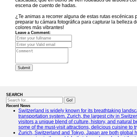
escena de cuento de hadas.
¿Te animas a recorrer alguna de estas rutas escénicas p
preparar tu cámara fotográfica para capturar la belleza 
colores más vibrantes!
Leave a Comment:
Submit
SEARCH
Go!
Recent News
Switzerland is widely known for its breathtaking landsca
transportation system. Zurich, the largest city in Switz
visitors a unique blend of culture, history, and natural b
some of the must-visit attractions, delicious cuisine to tr
Zurich, Switzerland and Tokyo, Japan are both global 