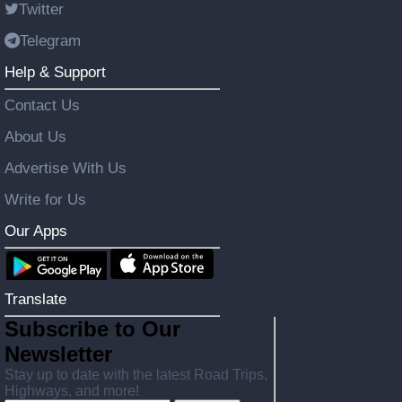
Twitter
Telegram
Help & Support
Contact Us
About Us
Advertise With Us
Write for Us
Our Apps
Translate
Subscribe to Our
Newsletter
Stay up to date with the latest Road Trips,
Highways, and more!