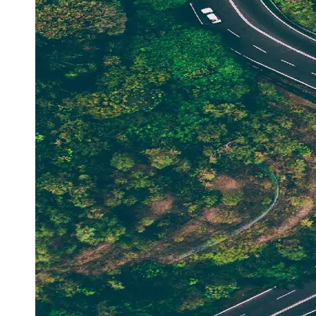
Support
Contact
About
Us
Write
for Us