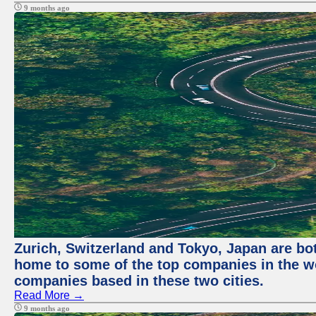
9 months ago
Zurich, Switzerland and Tokyo, Japan are bo
home to some of the top companies in the wor
companies based in these two cities.
Read More →
9 months ago