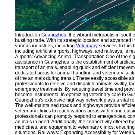
Introduction
Guangzhou
, the vibrant metropolis in sout
bustling trade. With its strategic location and advanced
various industries, including
Veterinary
services. In this 
including artificial airports, highways, and railways, is rev
Airports: Advancing Animal Transportation One of the sig
assistance in Guangzhou is the establishment of artificial 
transport of animals, enabling quick and efficient movem
dedicated areas for animal handling and veterinary facilit
of the animals during transit. These easily accessible ai
professionals to receive and dispatch animals swiftly, fac
emergency treatments. By reducing travel time and providi
become instrumental in optimizing veterinary care in G
Guangzhou's extensive highway network plays a vital role
The well-maintained roads and highways provide efficie
veterinary clinics to reach various areas within and outsid
professionals can promptly respond to emergencies, cond
animals in need. Additionally, the connectivity offered 
medicines, and equipment to veterinary clinics, ensuring
situations. Railways: Expanding Accessibility for Veter