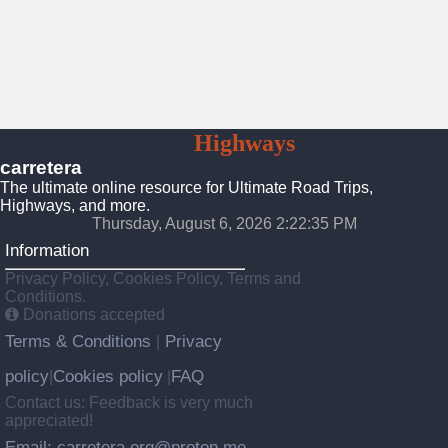
Carretera
Highways
Roads
carretera
The ultimate online resource for Ultimate Road Trips,
Highways, and more.
Thursday, August 6, 2026 2:22:37 PM
Information
Privacy Policy, Cookies Policy, Terms and
Conditions.
Donations accepted
Terms & Conditions
Privacy
|
policy
Cookies policy
FAQ
|
|
Contact us: Feedback is very much
appreciated!
Email: carretera.org@proton.me