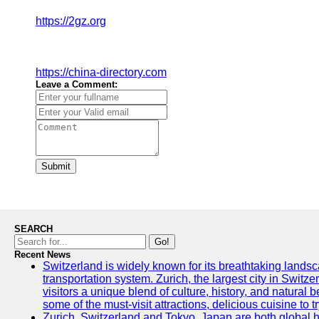
https://2gz.org
https://china-directory.com
Leave a Comment:
Submit
SEARCH
Go!
Recent News
Switzerland is widely known for its breathtaking landsca
transportation system. Zurich, the largest city in Switz
visitors a unique blend of culture, history, and natural b
some of the must-visit attractions, delicious cuisine to tr
Zurich, Switzerland and Tokyo, Japan are both global 