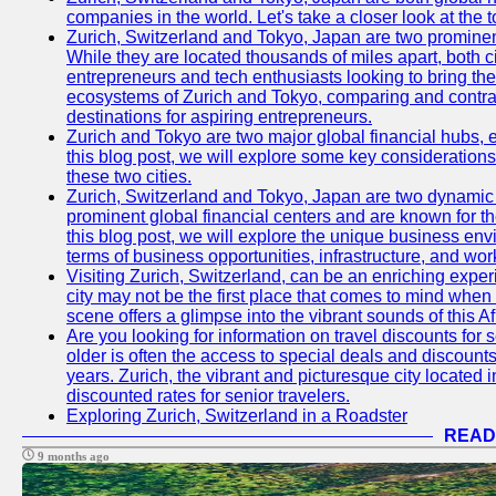
companies in the world. Let's take a closer look at the
Zurich, Switzerland and Tokyo, Japan are two prominent 
While they are located thousands of miles apart, both 
entrepreneurs and tech enthusiasts looking to bring their 
ecosystems of Zurich and Tokyo, comparing and contras
destinations for aspiring entrepreneurs.
Zurich and Tokyo are two major global financial hubs, e
this blog post, we will explore some key considerations
these two cities.
Zurich, Switzerland and Tokyo, Japan are two dynamic c
prominent global financial centers and are known for thei
this blog post, we will explore the unique business en
terms of business opportunities, infrastructure, and work
Visiting Zurich, Switzerland, can be an enriching experi
city may not be the first place that comes to mind when
scene offers a glimpse into the vibrant sounds of this Af
Are you looking for information on travel discounts for 
older is often the access to special deals and discounts
years. Zurich, the vibrant and picturesque city located 
discounted rates for senior travelers.
Exploring Zurich, Switzerland in a Roadster
READ
9 months ago