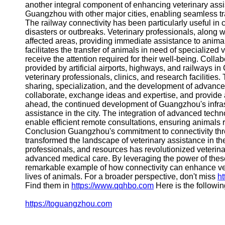
another integral component of enhancing veterinary assis
Guangzhou with other major cities, enabling seamless tran
The railway connectivity has been particularly useful in 
disasters or outbreaks. Veterinary professionals, along 
affected areas, providing immediate assistance to animals
facilitates the transfer of animals in need of specialized 
receive the attention required for their well-being. Col
provided by artificial airports, highways, and railways 
veterinary professionals, clinics, and research faciliti
sharing, specialization, and the development of advanc
collaborate, exchange ideas and expertise, and provide 
ahead, the continued development of Guangzhou's infrastr
assistance in the city. The integration of advanced techn
enable efficient remote consultations, ensuring animals re
Conclusion Guangzhou's commitment to connectivity throu
transformed the landscape of veterinary assistance in the
professionals, and resources has revolutionized veterina
advanced medical care. By leveraging the power of thes
remarkable example of how connectivity can enhance vete
lives of animals. For a broader perspective, don't miss
ht
Find them in
https://www.qqhbo.com
Here is the followi
https://toguangzhou.com