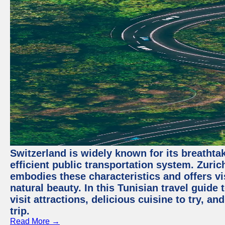
Switzerland is widely known for its breathta
efficient public transportation system. Zurich
embodies these characteristics and offers vis
natural beauty. In this Tunisian travel guide
visit attractions, delicious cuisine to try, a
trip.
Read More →