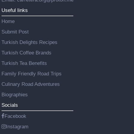
Useful links
Home
Submit Post
Turkish Delights Recipes
Turkish Coffee Brands
Turkish Tea Benefits
Family Friendly Road Trips
Culinary Road Adventures
Biographies
Socials
Facebook
Instagram