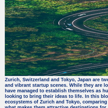
Zurich, Switzerland and Tokyo, Japan are two
and vibrant startup scenes. While they are l
have managed to establish themselves as hu
looking to bring their ideas to life. In this b
ecosystems of Zurich and Tokyo, comparing a
what makes them attractive destinations for 