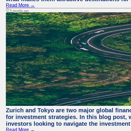
Read More →
9 months ago
Zurich and Tokyo are two major global financ
for investment strategies. In this blog post,
investors looking to navigate the investment
Read More →