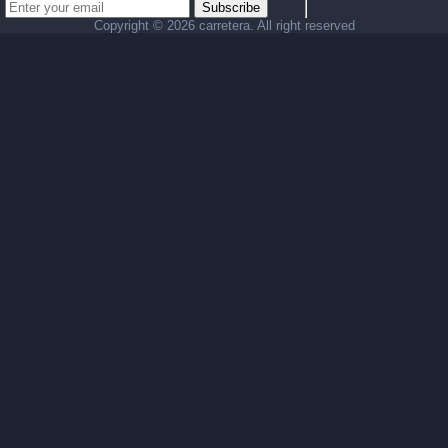
Subscribe
Copyright ©
2026 carretera. All right reserved