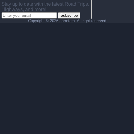
Stay up to date with the latest Road Trips,
Highways, and more!
Subscribe
Copyright ©
2026 carretera. All right reserved