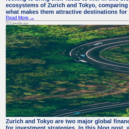
ecosystems of Zurich and Tokyo, comparing a
what makes them attractive destinations for 
Read More →
9 months ago
Zurich and Tokyo are two major global financ
for investment strategies. In this blog post,