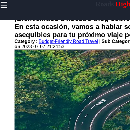
☰
Roads
High
×
Useful
links
¡Bienvenidos a nuestro blog sobre
Home
En esta ocasión, vamos a hablar s
asequibles para tu próximo viaje po
Category :
Budget-Friendly Road Travel
|
Sub Categor
on
2023-07-07 21:24:53
carretera
Socials
Facebook
Instagram
Twitter
Telegram
Help &