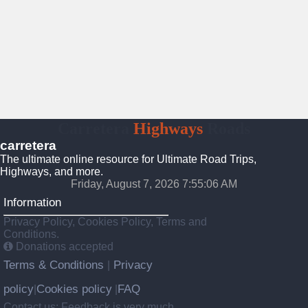
Carretera
Highways
Roads
carretera
The ultimate online resource for Ultimate Road Trips,
Highways, and more.
Friday, August 7, 2026 7:55:07 AM
Information
Privacy Policy, Cookies Policy, Terms and
Conditions.
Donations accepted
Terms & Conditions
Privacy
|
policy
Cookies policy
FAQ
|
|
Contact us: Feedback is very much