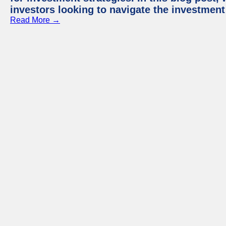
investors looking to navigate the investment
Read More →