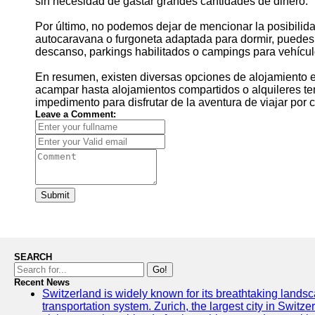
sin necesidad de gastar grandes cantidades de dinero.
Por último, no podemos dejar de mencionar la posibilida
autocaravana o furgoneta adaptada para dormir, puedes 
descanso, parkings habilitados o campings para vehícul
En resumen, existen diversas opciones de alojamiento e
acampar hasta alojamientos compartidos o alquileres t
impedimento para disfrutar de la aventura de viajar por c
Leave a Comment:
Submit
SEARCH
Go!
Recent News
Switzerland is widely known for its breathtaking landsca
transportation system. Zurich, the largest city in Switz