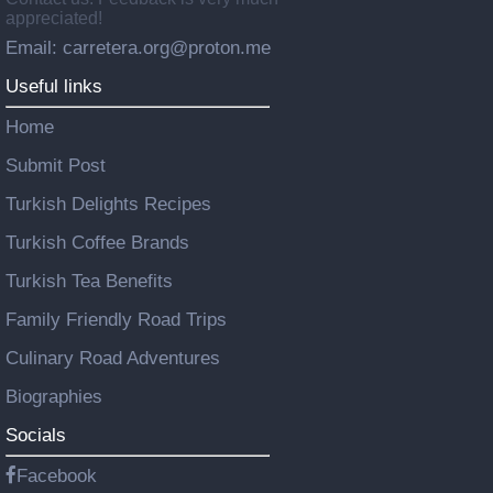
appreciated!
Email: carretera.org@proton.me
Useful links
Home
Submit Post
Turkish Delights Recipes
Turkish Coffee Brands
Turkish Tea Benefits
Family Friendly Road Trips
Culinary Road Adventures
Biographies
Socials
Facebook