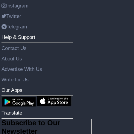
Instagram
Twitter
Telegram
Help & Support
Contact Us
About Us
Advertise With Us
Write for Us
Our Apps
Translate
Subscribe to Our
Newsletter