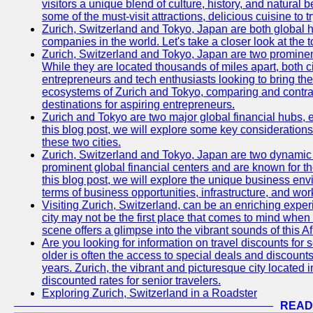
visitors a unique blend of culture, history, and natural b
some of the must-visit attractions, delicious cuisine to tr
Zurich, Switzerland and Tokyo, Japan are both global 
companies in the world. Let's take a closer look at the
Zurich, Switzerland and Tokyo, Japan are two prominent 
While they are located thousands of miles apart, both 
entrepreneurs and tech enthusiasts looking to bring their 
ecosystems of Zurich and Tokyo, comparing and contras
destinations for aspiring entrepreneurs.
Zurich and Tokyo are two major global financial hubs, e
this blog post, we will explore some key considerations
these two cities.
Zurich, Switzerland and Tokyo, Japan are two dynamic c
prominent global financial centers and are known for thei
this blog post, we will explore the unique business en
terms of business opportunities, infrastructure, and work
Visiting Zurich, Switzerland, can be an enriching experi
city may not be the first place that comes to mind when
scene offers a glimpse into the vibrant sounds of this Af
Are you looking for information on travel discounts for 
older is often the access to special deals and discounts
years. Zurich, the vibrant and picturesque city located 
discounted rates for senior travelers.
Exploring Zurich, Switzerland in a Roadster
READ