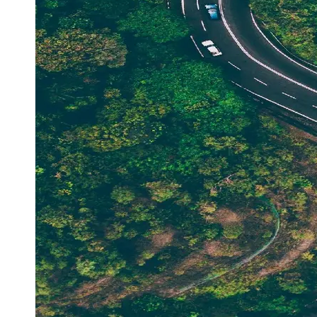
Support
Contact
About
Us
Write
for Us