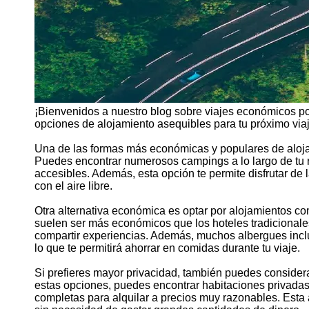
¡Bienvenidos a nuestro blog sobre viajes económicos po
opciones de alojamiento asequibles para tu próximo viaj
Una de las formas más económicas y populares de aloja
Puedes encontrar numerosos campings a lo largo de tu 
accesibles. Además, esta opción te permite disfrutar de 
con el aire libre.
Otra alternativa económica es optar por alojamientos c
suelen ser más económicos que los hoteles tradicionales
compartir experiencias. Además, muchos albergues incl
lo que te permitirá ahorrar en comidas durante tu viaje.
Si prefieres mayor privacidad, también puedes consider
estas opciones, puedes encontrar habitaciones privadas
completas para alquilar a precios muy razonables. Esta 