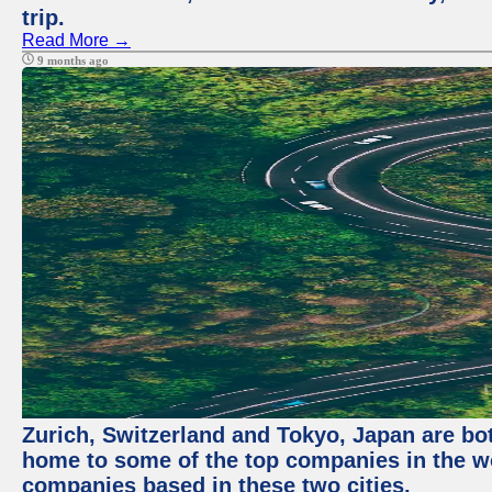
trip.
Read More →
9 months ago
Zurich, Switzerland and Tokyo, Japan are bo
home to some of the top companies in the wor
companies based in these two cities.