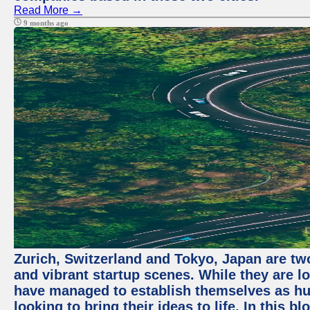
Read More →
9 months ago
Zurich, Switzerland and Tokyo, Japan are two
and vibrant startup scenes. While they are l
have managed to establish themselves as hu
looking to bring their ideas to life. In this b