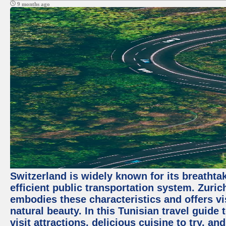
9 months ago
Switzerland is widely known for its breathta
efficient public transportation system. Zurich
embodies these characteristics and offers vis
natural beauty. In this Tunisian travel guide
visit attractions, delicious cuisine to try, a